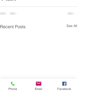
See All
Recent Posts
Phone
Email
Facebook