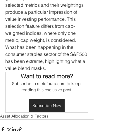
selected metrics and their weightings 
produce a particular impression of 
value investing performance. This 
selection feature differs from cap-
weighted indices, where only one 
metric, cap weight, is considered. 
What has been happening in the 
consumer staples sector of the S&P500 
has been extreme, highlighting what a 
value blend masks.
Want to read more?
Subscribe to metafoura.com to keep 
reading this exclusive post.
Subscribe Now
Asset Allocation & Factors