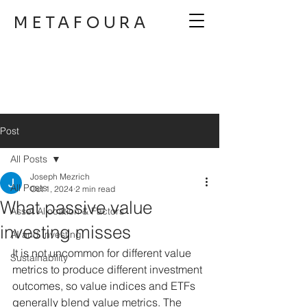
METAFOURA
Post
All Posts
Joseph Mezrich
All Posts
Oct 1, 2024
2 min read
What passive value
Asset Allocation & Factors
investing misses
AI and Investing
It is not uncommon for different value 
Sustainability
metrics to produce different investment 
outcomes, so value indices and ETFs 
generally blend value metrics. The 