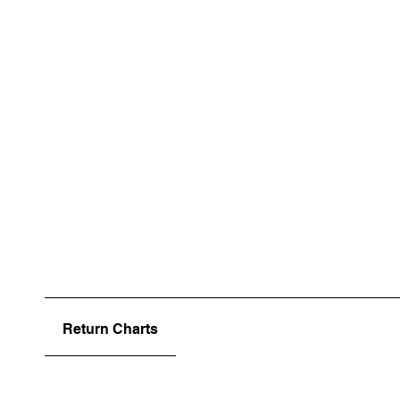
Return Charts