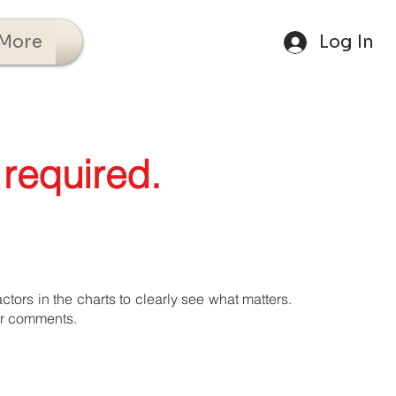
More
Log In
 required.
tors in the charts to clearly see what matters.
ur comments.