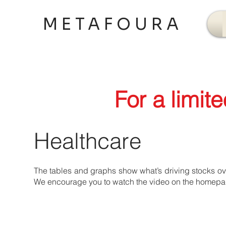
METAFOURA
For a limit
Healthcare
The tables and graphs show what’s driving stocks over
We encourage you to watch the video on the homepage