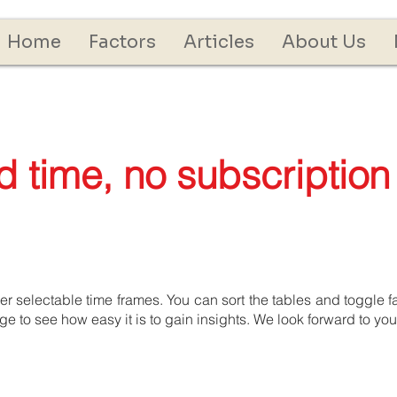
Home
Factors
Articles
About Us
ed time, no subscription
 selectable time frames. You can sort the tables and toggle fac
 to see how easy it is to gain insights. We look forward to yo